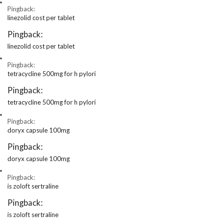
Pingback:
linezolid cost per tablet
Pingback:
linezolid cost per tablet
Pingback:
tetracycline 500mg for h pylori
Pingback:
tetracycline 500mg for h pylori
Pingback:
doryx capsule 100mg
Pingback:
doryx capsule 100mg
Pingback:
is zoloft sertraline
Pingback:
is zoloft sertraline