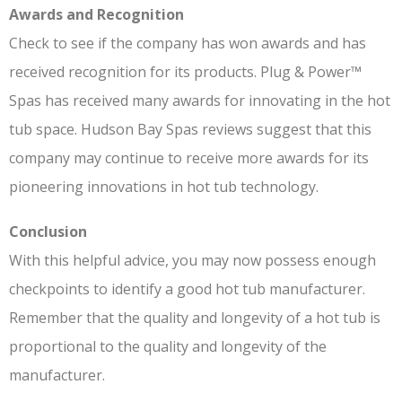
Awards and Recognition
Check to see if the company has won awards and has
received recognition for its products. Plug & Power™
Spas has received many awards for innovating in the hot
tub space. Hudson Bay Spas reviews suggest that this
company may continue to receive more awards for its
pioneering innovations in hot tub technology.
Conclusion
With this helpful advice, you may now possess enough
checkpoints to identify a good hot tub manufacturer.
Remember that the quality and longevity of a hot tub is
proportional to the quality and longevity of the
manufacturer.