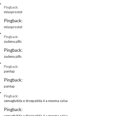
Pingback:
misoprostol
Pingback:
misoprostol
Pingback:
zudena pills
Pingback:
zudena pills
Pingback:
pantup
Pingback:
pantup
Pingback:
semaglutida e tirzepatida é a mesma coisa
Pingback:
semaglutida e tirzepatida é a mesma coisa