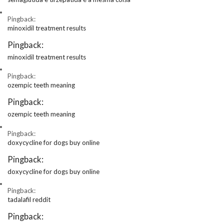
Pingback:
minoxidil treatment results
Pingback:
minoxidil treatment results
Pingback:
ozempic teeth meaning
Pingback:
ozempic teeth meaning
Pingback:
doxycycline for dogs buy online
Pingback:
doxycycline for dogs buy online
Pingback:
tadalafil reddit
Pingback: