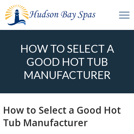
HOW TO SELECT A
GOOD HOT TUB
MANUFACTURER
How to Select a Good Hot
Tub Manufacturer