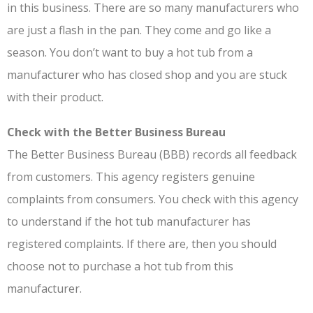
in this business. There are so many manufacturers who
are just a flash in the pan. They come and go like a
season. You don’t want to buy a hot tub from a
manufacturer who has closed shop and you are stuck
with their product.
Check with the Better Business Bureau
The Better Business Bureau (BBB) records all feedback
from customers. This agency registers genuine
complaints from consumers. You check with this agency
to understand if the hot tub manufacturer has
registered complaints. If there are, then you should
choose not to purchase a hot tub from this
manufacturer.