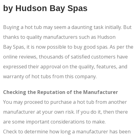
by Hudson Bay Spas
Buying a hot tub may seem a daunting task initially. But
thanks to quality manufacturers such as Hudson
Bay Spas, it is now possible to buy good spas. As per the
online reviews, thousands of satisfied customers have
expressed their approval on the quality, features, and
warranty of hot tubs from this company.
Checking the Reputation of the Manufacturer
You may proceed to purchase a hot tub from another
manufacturer at your own risk. If you do it, then there
are some important considerations to make.
Check to determine how long a manufacturer has been