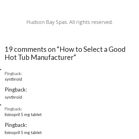
Hudson Bay Spas. All rights reserved.
19 comments on “
How to Select a Good
Hot Tub Manufacturer
”
Pingback:
synthroid
Pingback:
synthroid
Pingback:
lisinopril 5 mg tablet
Pingback:
lisinopril 5 mg tablet