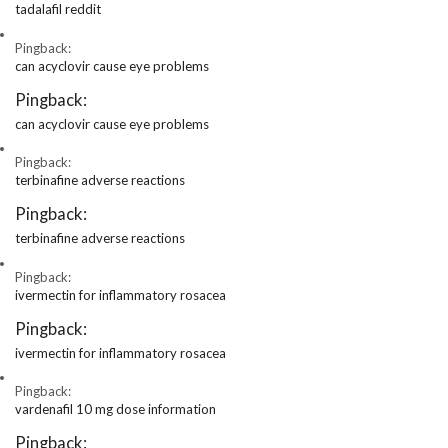
tadalafil reddit
Pingback:
can acyclovir cause eye problems
Pingback:
can acyclovir cause eye problems
Pingback:
terbinafine adverse reactions
Pingback:
terbinafine adverse reactions
Pingback:
ivermectin for inflammatory rosacea
Pingback:
ivermectin for inflammatory rosacea
Pingback:
vardenafil 10 mg dose information
Pingback: