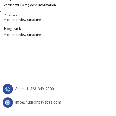
vardenafil 10 mg dose information
Pingback:
medical review structure
Pingback:
medical review structure
Sales: 1-423-349-2900
info@hudsonbayspas.com