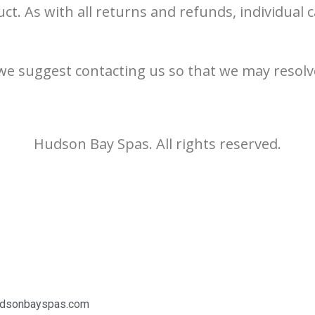
ct. As with all returns and refunds, individual
we suggest contacting us so that we may resolv
Hudson Bay Spas. All rights reserved.
udsonbayspas.com