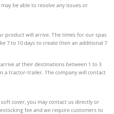
may be able to resolve any issues or
product will arrive. The times for our spas
e 7 to 10 days to create then an additional 7
 arrive at their destinations between 1 to 3
 a tractor-trailer. The company will contact
oft cover, you may contact us directly or
a restocking fee and we require customers to