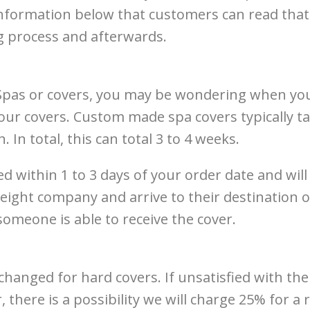
formation below that customers can read that 
g process and afterwards.
pas or covers, you may be wondering when your 
ur covers. Custom made spa covers typically tak
. In total, this can total 3 to 4 weeks.
ed within 1 to 3 days of your order date and will
ight company and arrive to their destination on
someone is able to receive the cover.
nged for hard covers. If unsatisfied with the s
, there is a possibility we will charge 25% for 