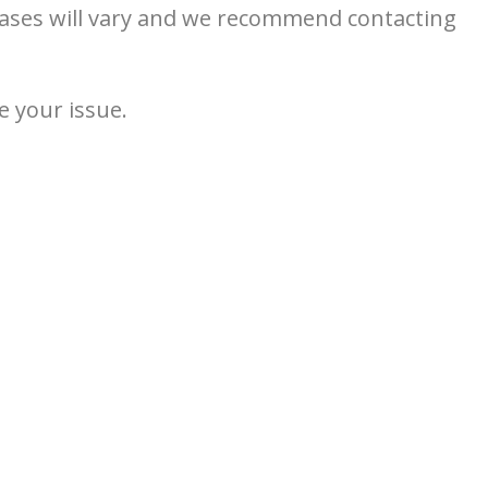
 cases will vary and we recommend contacting
e your issue.