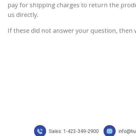
pay for shipping charges to return the produ
us directly.
If these did not answer your question, then 
Sales: 1-423-349-2900
info@h