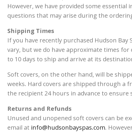
However, we have provided some essential in
questions that may arise during the orderin
Shipping Times
If you have recently purchased Hudson Bay S
vary, but we do have approximate times for o
to 10 days to ship and arrive at its destination
Soft covers, on the other hand, will be shipp
weeks. Hard covers are shipped through a fre
the recipient 24 hours in advance to ensure 
Returns and Refunds
Unused and unopened soft covers can be excha
email at
info@hudsonbayspas.com
. However