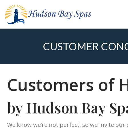
CUSTOMER CONC
Customers of 
by Hudson Bay Sp
We know we’re not perfect, so we invite our