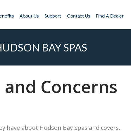
enefits
About Us
Support
Contact Us
Find A Dealer
UDSON BAY SPAS
 and Concerns
hey have about Hudson Bay Spas and covers.