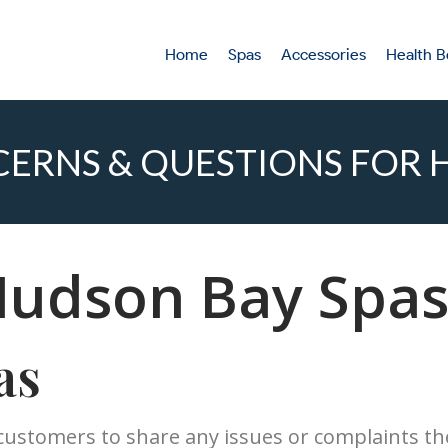
Home
Spas
Accessories
Health B
ERNS & QUESTIONS FOR H
Hudson Bay Spas
as
 customers to share any issues or complaints t