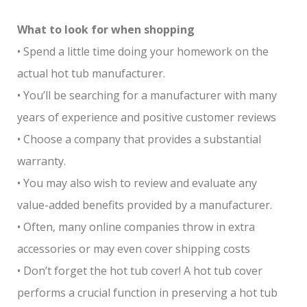
What to look for when shopping
• Spend a little time doing your homework on the
actual hot tub manufacturer.
• You’ll be searching for a manufacturer with many
years of experience and positive customer reviews
• Choose a company that provides a substantial
warranty.
• You may also wish to review and evaluate any
value-added benefits provided by a manufacturer.
• Often, many online companies throw in extra
accessories or may even cover shipping costs
• Don’t forget the hot tub cover! A hot tub cover
performs a crucial function in preserving a hot tub