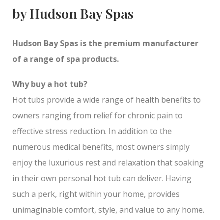
by Hudson Bay Spas
Hudson Bay Spas is the premium manufacturer
of a range of spa products.
Why buy a hot tub?
Hot tubs provide a wide range of health benefits to
owners ranging from relief for chronic pain to
effective stress reduction. In addition to the
numerous medical benefits, most owners simply
enjoy the luxurious rest and relaxation that soaking
in their own personal hot tub can deliver. Having
such a perk, right within your home, provides
unimaginable comfort, style, and value to any home.