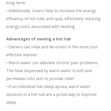
long-term.
• Additionally, covers help to increase the energy
efficiency of hot tubs and spas, effectively reducing
energy costs associated with heating
Advantages of owning a hot tub
• Owners can relax and de-stress in the most cost-
effective manner.
• Warm water can alleviate chronic pain problems.
The heat dispensed by warm water is soft and
permeates into skin to provide relief.
• If an individual has sleep apnea, warm water
sessions in a hot tub are a prove way to improve
sleep.