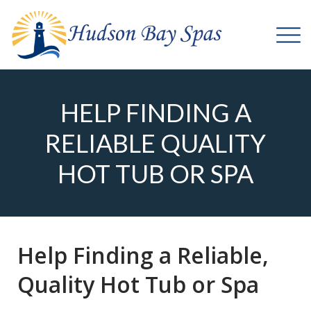
HELP FINDING A
RELIABLE QUALITY
HOT TUB OR SPA
Help Finding a Reliable,
Quality Hot Tub or Spa