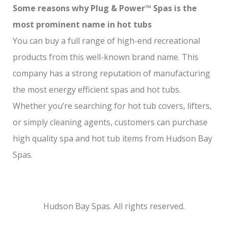
Some reasons why Plug & Power™ Spas is the
most prominent name in hot tubs
You can buy a full range of high-end recreational
products from this well-known brand name. This
company has a strong reputation of manufacturing
the most energy efficient spas and hot tubs.
Whether you’re searching for hot tub covers, lifters,
or simply cleaning agents, customers can purchase
high quality spa and hot tub items from Hudson Bay
Spas.
Hudson Bay Spas. All rights reserved.