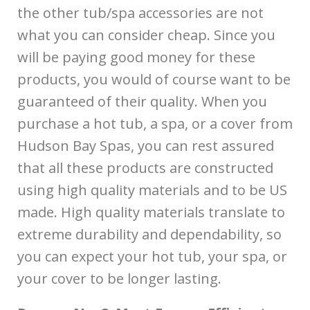
the other tub/spa accessories are not
what you can consider cheap. Since you
will be paying good money for these
products, you would of course want to be
guaranteed of their quality. When you
purchase a hot tub, a spa, or a cover from
Hudson Bay Spas, you can rest assured
that all these products are constructed
using high quality materials and to be US
made. High quality materials translate to
extreme durability and dependability, so
you can expect your hot tub, your spa, or
your cover to be longer lasting.