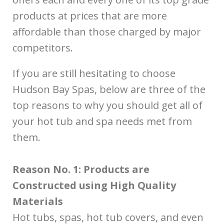
products at prices that are more
affordable than those charged by major
competitors.
If you are still hesitating to choose
Hudson Bay Spas, below are three of the
top reasons to why you should get all of
your hot tub and spa needs met from
them.
Reason No. 1: Products are
Constructed using High Quality
Materials
Hot tubs, spas, hot tub covers, and even