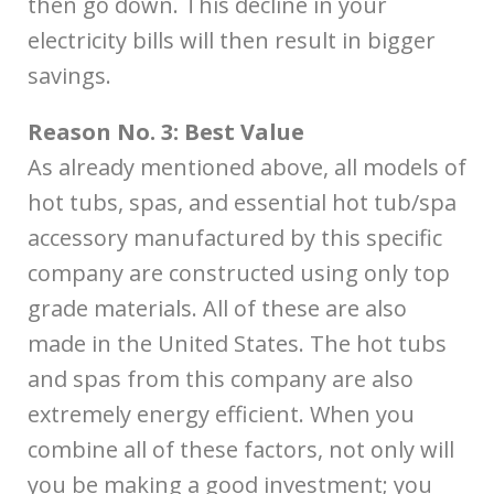
then go down. This decline in your
electricity bills will then result in bigger
savings.
Reason No. 3: Best Value
As already mentioned above, all models of
hot tubs, spas, and essential hot tub/spa
accessory manufactured by this specific
company are constructed using only top
grade materials. All of these are also
made in the United States. The hot tubs
and spas from this company are also
extremely energy efficient. When you
combine all of these factors, not only will
you be making a good investment; you