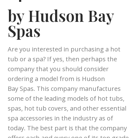
by Hudson Bay
Spas
Are you interested in purchasing a hot
tub or a spa? If yes, then perhaps the
company that you should consider
ordering a model from is Hudson
Bay Spas. This company manufactures
some of the leading models of hot tubs,
spas, hot tub covers, and other essential
spa accessories in the industry as of
today. The best part is that the company
offers each and every one of its top grade