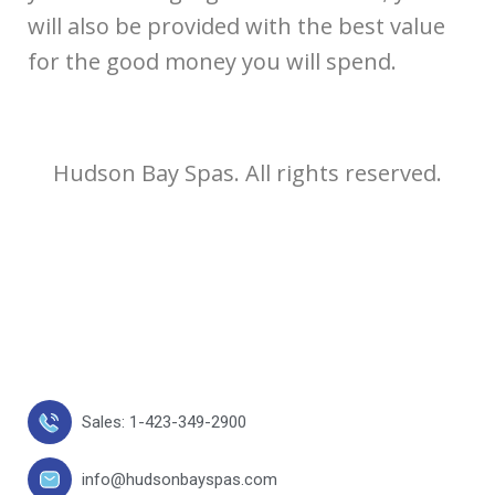
will also be provided with the best value
for the good money you will spend.
Hudson Bay Spas. All rights reserved.
Sales: 1-423-349-2900
info@hudsonbayspas.com