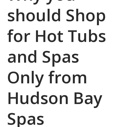
should Shop
for Hot Tubs
and Spas
Only from
Hudson Bay
Spas