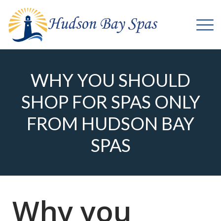
WHY YOU SHOULD
SHOP FOR SPAS ONLY
FROM HUDSON BAY
SPAS
Why you