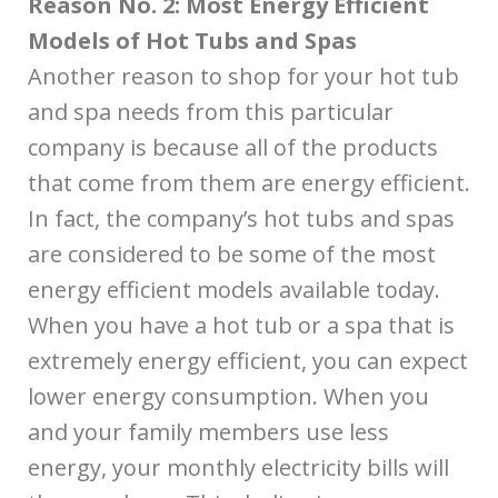
Reason No. 2: Most Energy Efficient
Models of Hot Tubs and Spas
Another reason to shop for your hot tub
and spa needs from this particular
company is because all of the products
that come from them are energy efficient.
In fact, the company’s hot tubs and spas
are considered to be some of the most
energy efficient models available today.
When you have a hot tub or a spa that is
extremely energy efficient, you can expect
lower energy consumption. When you
and your family members use less
energy, your monthly electricity bills will