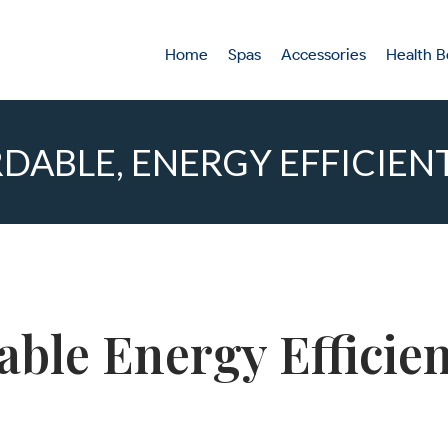
Home
Spas
Accessories
Health B
DABLE, ENERGY EFFICIEN
dable Energy Effici