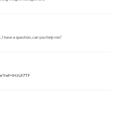
t, I have a question, can you help me?
ter?ref=IHJUI7TF