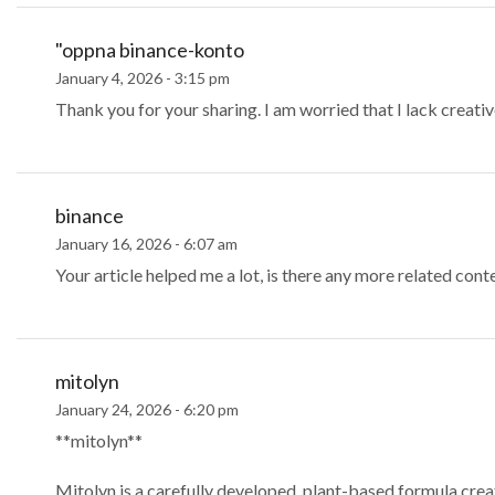
"oppna binance-konto
January 4, 2026 - 3:15 pm
Thank you for your sharing. I am worried that I lack creative
binance
January 16, 2026 - 6:07 am
Your article helped me a lot, is there any more related con
mitolyn
January 24, 2026 - 6:20 pm
**mitolyn**
Mitolyn is a carefully developed, plant-based formula cre