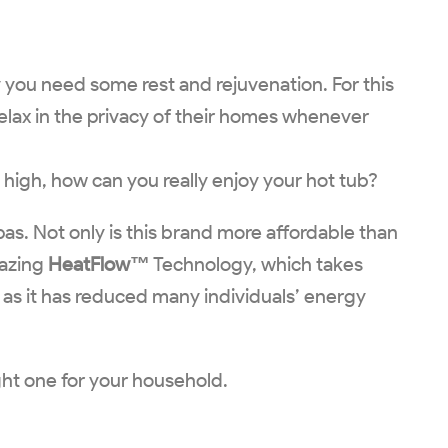
ay you need some rest and rejuvenation. For this
elax in the privacy of their homes whenever
 high, how can you really enjoy your hot tub?
pas. Not only is this brand more affordable than
mazing
HeatFlow™
Technology, which takes
, as it has reduced many individuals’ energy
ight one for your household.