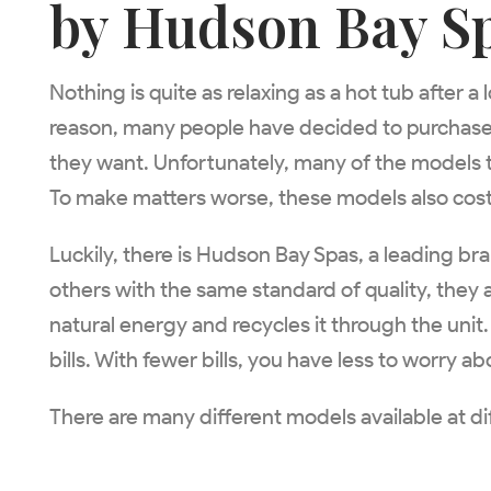
by Hudson Bay S
Nothing is quite as relaxing as a hot tub after 
reason, many people have decided to purchase t
they want. Unfortunately, many of the models t
To make matters worse, these models also cost a
Luckily, there is Hudson Bay Spas, a leading br
others with the same standard of quality, they
natural energy and recycles it through the unit
bills. With fewer bills, you have less to worry a
There are many different models available at di