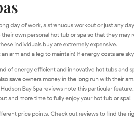
pas
a long day of work, a strenuous workout or just any d
heir own personal hot tub or spa so that they may r
hese individuals buy are extremely expensive.
n arm and a leg to maintain! If energy costs are sky
and of energy efficient and innovative hot tubs and s
 also save owners money in the long run with their a
. Hudson Bay Spa reviews note this particular feature
bout and more time to fully enjoy your hot tub or spa!
fferent price points. Check out reviews to find the r