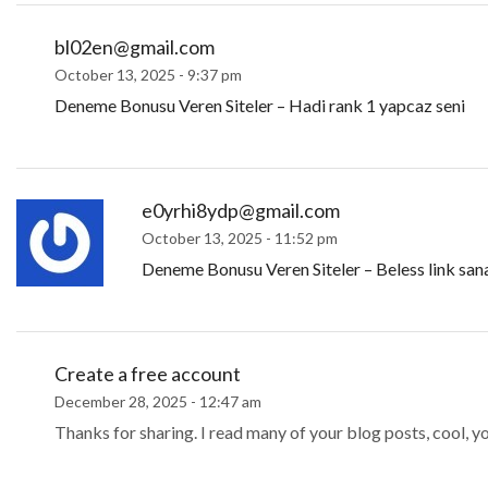
bl02en@gmail.com
October 13, 2025 - 9:37 pm
Deneme Bonusu Veren Siteler – Hadi rank 1 yapcaz seni
e0yrhi8ydp@gmail.com
October 13, 2025 - 11:52 pm
Deneme Bonusu Veren Siteler – Beless link san
Create a free account
December 28, 2025 - 12:47 am
Thanks for sharing. I read many of your blog posts, cool, y