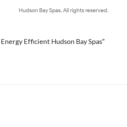
Hudson Bay Spas. All rights reserved.
 Energy Efficient Hudson Bay Spas
”