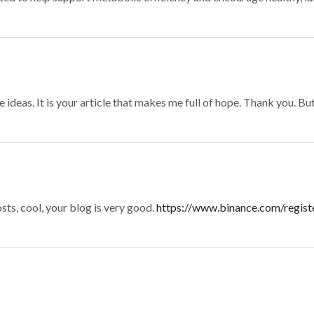
 ideas. It is your article that makes me full of hope. Thank you. Bu
sts, cool, your blog is very good.
https://www.binance.com/regis