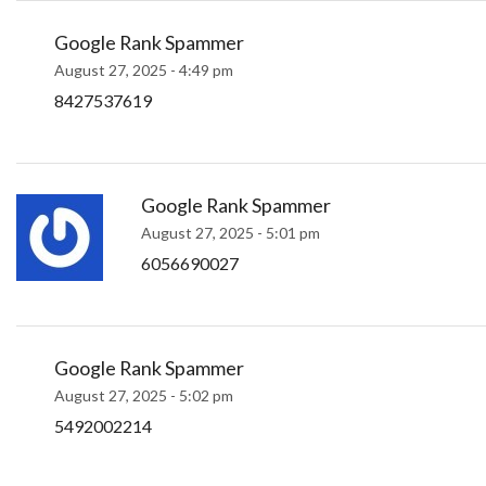
Google Rank Spammer
August 27, 2025 - 4:49 pm
8427537619
Google Rank Spammer
August 27, 2025 - 5:01 pm
6056690027
Google Rank Spammer
August 27, 2025 - 5:02 pm
5492002214