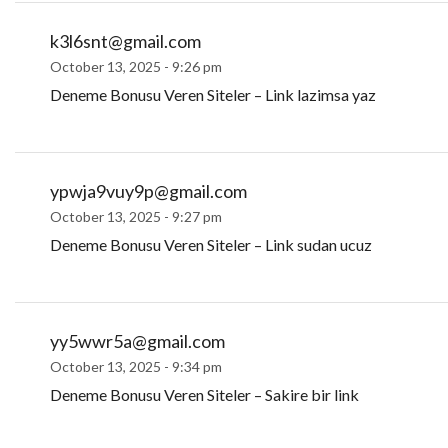
k3l6snt@gmail.com
October 13, 2025 - 9:26 pm
Deneme Bonusu Veren Siteler – Link lazimsa yaz
ypwja9vuy9p@gmail.com
October 13, 2025 - 9:27 pm
Deneme Bonusu Veren Siteler – Link sudan ucuz
yy5wwr5a@gmail.com
October 13, 2025 - 9:34 pm
Deneme Bonusu Veren Siteler – Sakire bir link