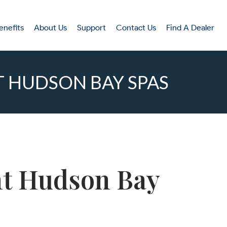
enefits
About Us
Support
Contact Us
Find A Dealer
T HUDSON BAY SPAS
ent Hudson Bay