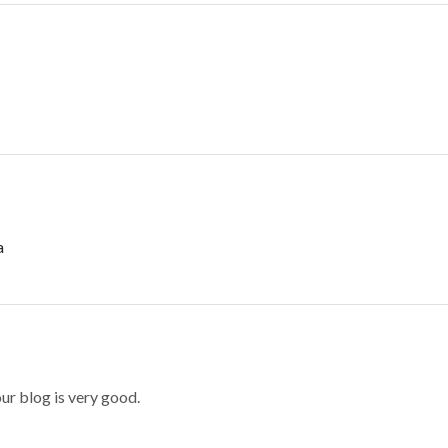
a
our blog is very good.