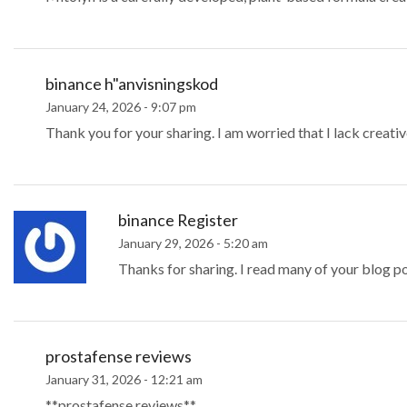
binance h"anvisningskod
January 24, 2026 - 9:07 pm
Thank you for your sharing. I am worried that I lack creative
binance Register
January 29, 2026 - 5:20 am
Thanks for sharing. I read many of your blog po
prostafense reviews
January 31, 2026 - 12:21 am
**prostafense reviews**