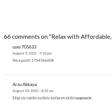
66 comments on “
Relax with Affordable,
user705633
August 9, 2025 - 7:10 pm
Nice post! 1754766604
Arzu Akkaya
August 14, 2025 - 6:31 am
Ekip siz rakibi ezdiniz kutlarım ekibi
ssupsw.in