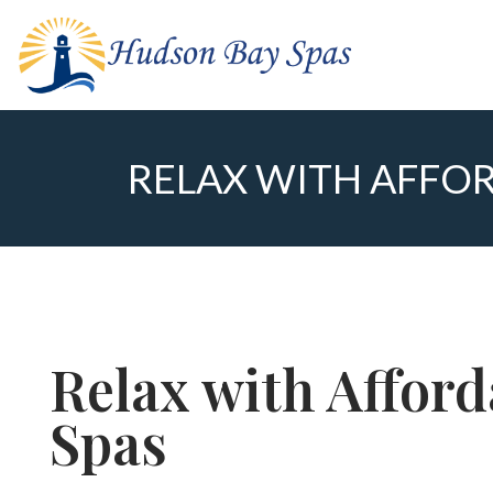
RELAX WITH AFFOR
Relax with Affor
Spas