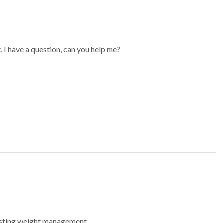
t, I have a question, can you help me?
lasting weight management.