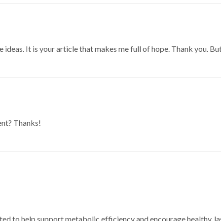
 ideas. It is your article that makes me full of hope. Thank you. Bu
tent? Thanks!
ated to help support metabolic efficiency and encourage healthy, 