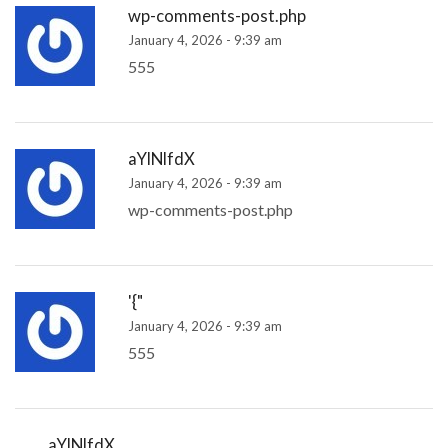
wp-comments-post.php
January 4, 2026 - 9:39 am
555
aYlNlfdX
January 4, 2026 - 9:39 am
wp-comments-post.php
'{"
January 4, 2026 - 9:39 am
555
aYlNlfdX