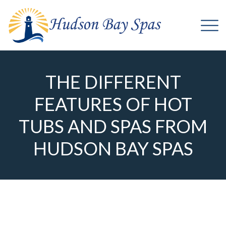
THE DIFFERENT
FEATURES OF HOT
TUBS AND SPAS FROM
HUDSON BAY SPAS