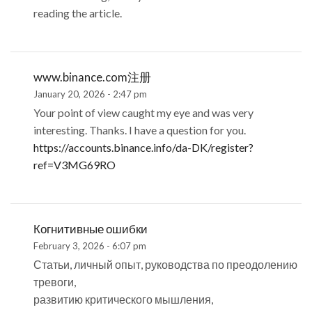
reading the article.
www.binance.com注册
January 20, 2026 - 2:47 pm
Your point of view caught my eye and was very
interesting. Thanks. I have a question for you.
https://accounts.binance.info/da-DK/register?
ref=V3MG69RO
Когнитивные ошибки
February 3, 2026 - 6:07 pm
Статьи, личный опыт, руководства по преодолению
тревоги,
развитию критического мышления,