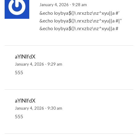
January 4, 2026 - 9:28 am
&echo loybya$()\ nrxzbz\nz^xyu||a #’
&echo loybya$()\ nrxzbz\nz^xyu||a #|”
&echo loybya$()\ nrxzbz\nz^xyu||a #
aYlNlfdX
January 4, 2026 - 9:29 am
555
aYlNlfdX
January 4, 2026 - 9:30 am
555