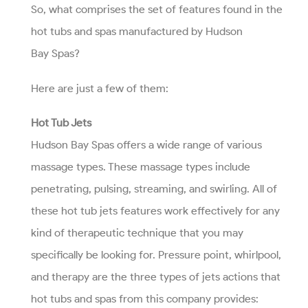
So, what comprises the set of features found in the
hot tubs and spas manufactured by Hudson
Bay Spas?
Here are just a few of them:
Hot Tub Jets
Hudson Bay Spas offers a wide range of various
massage types. These massage types include
penetrating, pulsing, streaming, and swirling. All of
these hot tub jets features work effectively for any
kind of therapeutic technique that you may
specifically be looking for. Pressure point, whirlpool,
and therapy are the three types of jets actions that
hot tubs and spas from this company provides: