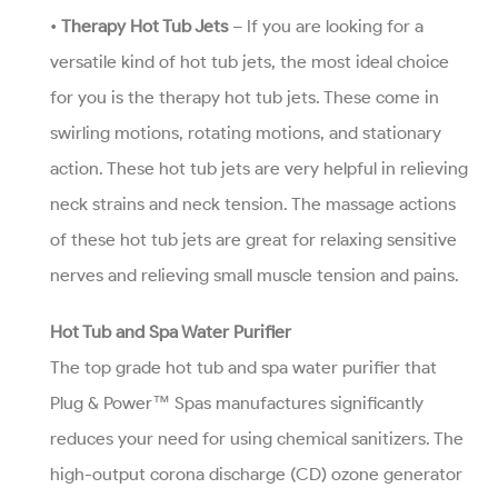
•
Therapy Hot Tub Jets
– If you are looking for a
versatile kind of hot tub jets, the most ideal choice
for you is the therapy hot tub jets. These come in
swirling motions, rotating motions, and stationary
action. These hot tub jets are very helpful in relieving
neck strains and neck tension. The massage actions
of these hot tub jets are great for relaxing sensitive
nerves and relieving small muscle tension and pains.
Hot Tub and Spa Water Purifier
The top grade hot tub and spa water purifier that
Plug & Power™ Spas manufactures significantly
reduces your need for using chemical sanitizers. The
high-output corona discharge (CD) ozone generator