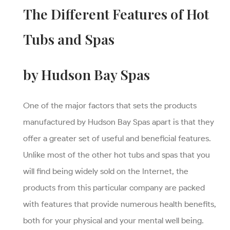
The Different Features of Hot
Tubs and Spas
by Hudson Bay Spas
One of the major factors that sets the products
manufactured by Hudson Bay Spas apart is that they
offer a greater set of useful and beneficial features.
Unlike most of the other hot tubs and spas that you
will find being widely sold on the Internet, the
products from this particular company are packed
with features that provide numerous health benefits,
both for your physical and your mental well being.