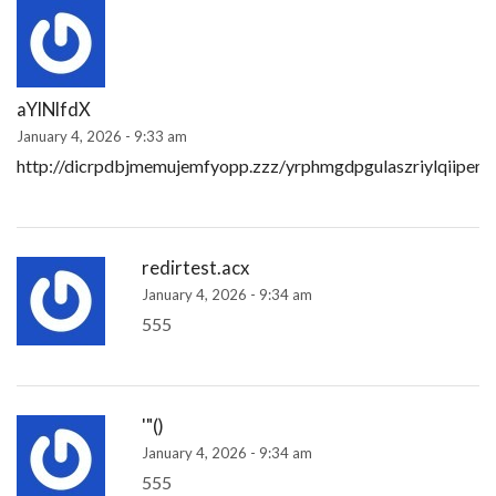
aYlNlfdX
January 4, 2026 - 9:33 am
http://dicrpdbjmemujemfyopp.zzz/yrphmgdpgulaszriylqiipem
redirtest.acx
January 4, 2026 - 9:34 am
555
'"()
January 4, 2026 - 9:34 am
555