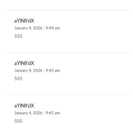
aYlNlfdX
January 4, 2026 - 9:44 am
555
aYlNlfdX
January 4, 2026 - 9:45 am
555
aYlNlfdX
January 4, 2026 - 9:45 am
555