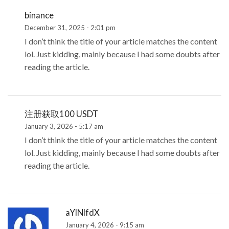
binance
December 31, 2025 - 2:01 pm
I don’t think the title of your article matches the content
lol. Just kidding, mainly because I had some doubts after
reading the article.
注册获取100 USDT
January 3, 2026 - 5:17 am
I don’t think the title of your article matches the content
lol. Just kidding, mainly because I had some doubts after
reading the article.
aYlNlfdX
January 4, 2026 - 9:15 am