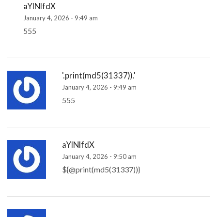
aYlNlfdX
January 4, 2026 - 9:49 am
555
'.print(md5(31337)).'
January 4, 2026 - 9:49 am
555
aYlNlfdX
January 4, 2026 - 9:50 am
${@print(md5(31337))}