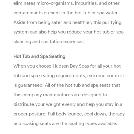
eliminates micro-organisms, impurities, and other
contaminants present in the hot tub or spa water.
Aside from being safer and healthier, this purifying
system can also help you reduce your hot tub or spa
cleaning and sanitation expenses.
Hot Tub and Spa Seating
When you choose Hudson Bay Spas for all your hot
tub and spa seating requirements, extreme comfort
is guaranteed. All of the hot tub and spa seats that
this company manufactures are designed to
distribute your weight evenly and help you stay in a
proper posture. Full body lounge, cool down, therapy,
and soaking seats are the seating types available.