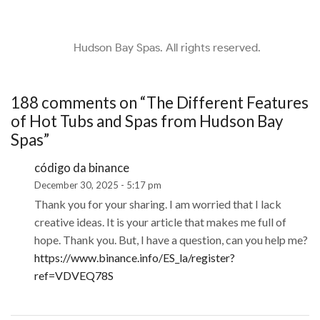
Hudson Bay Spas. All rights reserved.
188 comments on “
The Different Features
of Hot Tubs and Spas from Hudson Bay
Spas
”
código da binance
December 30, 2025 - 5:17 pm
Thank you for your sharing. I am worried that I lack
creative ideas. It is your article that makes me full of
hope. Thank you. But, I have a question, can you help me?
https://www.binance.info/ES_la/register?
ref=VDVEQ78S