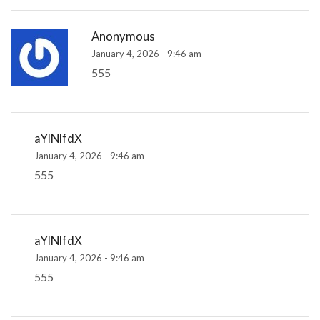
Anonymous
January 4, 2026 - 9:46 am
555
aYlNlfdX
January 4, 2026 - 9:46 am
555
aYlNlfdX
January 4, 2026 - 9:46 am
555