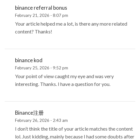
binance referral bonus
February 21, 2026 - 8:07 pm
Your article helped me a lot, is there any more related
content? Thanks!
binance kod
February 25, 2026 - 9:52 pm
Your point of view caught my eye and was very
interesting. Thanks. I have a question for you.
Binance注册
February 26, 2026 - 2:43 am
I don’t think the title of your article matches the content
lol. Just kidding, mainly because I had some doubts after