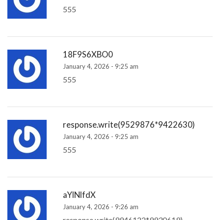
555
18F9S6XBO0
January 4, 2026 - 9:25 am
555
response.write(9529876*9422630)
January 4, 2026 - 9:25 am
555
aYlNlfdX
January 4, 2026 - 9:26 am
response.write(9946122*9930619)