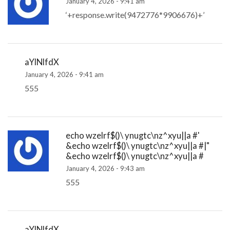
January 4, 2026 - 9:41 am
‘+response.write(9472776*9906676)+’
aYlNlfdX
January 4, 2026 - 9:41 am
555
echo wzelrf$()\ ynugtc\nz^xyu||a #'
&echo wzelrf$()\ ynugtc\nz^xyu||a #|"
&echo wzelrf$()\ ynugtc\nz^xyu||a #
January 4, 2026 - 9:43 am
555
aYlNlfdX