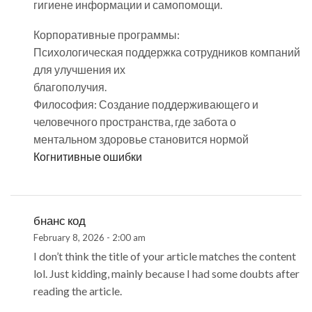
гигиене информации и самопомощи.
Корпоративные программы:
Психологическая поддержка сотрудников компаний
для улучшения их
благополучия.
Философия: Создание поддерживающего и
человечного пространства, где забота о
ментальном здоровье становится нормой
Когнитивные ошибки
бнанс код
February 8, 2026 - 2:00 am
I don’t think the title of your article matches the content
lol. Just kidding, mainly because I had some doubts after
reading the article.