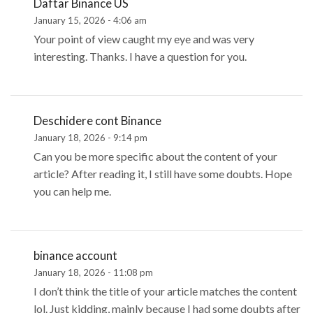
Daftar Binance US
January 15, 2026 - 4:06 am
Your point of view caught my eye and was very
interesting. Thanks. I have a question for you.
Deschidere cont Binance
January 18, 2026 - 9:14 pm
Can you be more specific about the content of your
article? After reading it, I still have some doubts. Hope
you can help me.
binance account
January 18, 2026 - 11:08 pm
I don’t think the title of your article matches the content
lol. Just kidding, mainly because I had some doubts after