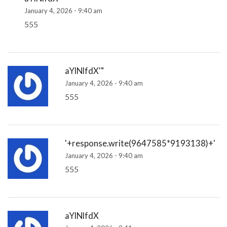
January 4, 2026 - 9:40 am
555
aYlNlfdX'"
January 4, 2026 - 9:40 am
555
'+response.write(9647585*9193138)+'
January 4, 2026 - 9:40 am
555
aYlNlfdX