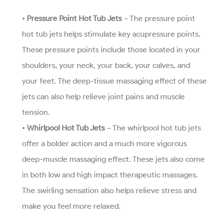
•
Pressure Point Hot Tub Jets
– The pressure point
hot tub jets helps stimulate key acupressure points.
These pressure points include those located in your
shoulders, your neck, your back, your calves, and
your feet. The deep-tissue massaging effect of these
jets can also help relieve joint pains and muscle
tension.
•
Whirlpool Hot Tub Jets
– The whirlpool hot tub jets
offer a bolder action and a much more vigorous
deep-muscle massaging effect. These jets also come
in both low and high impact therapeutic massages.
The swirling sensation also helps relieve stress and
make you feel more relaxed.