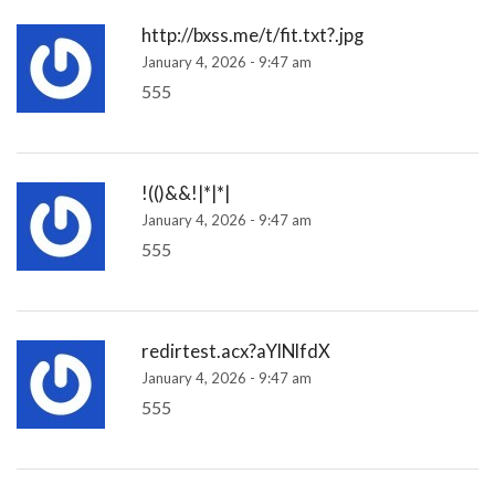
http://bxss.me/t/fit.txt?.jpg
January 4, 2026 - 9:47 am
555
!(()&&!|*|*|
January 4, 2026 - 9:47 am
555
redirtest.acx?aYlNlfdX
January 4, 2026 - 9:47 am
555