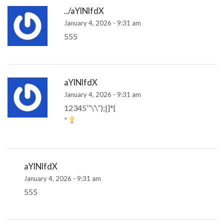
../aYlNlfdX
January 4, 2026 - 9:31 am
555
aYlNlfdX
January 4, 2026 - 9:31 am
12345′”\’\”);|]*{
”
aYlNlfdX
January 4, 2026 - 9:31 am
555