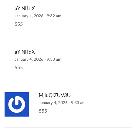
aYlNlfdX
January 4, 2026 - 9:32 am
555
aYlNlfdX
January 4, 2026 - 9:33 am
555
MjluQlZUV3U=
January 4, 2026 - 9:33 am
555