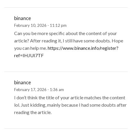
binance
February 10, 2026 - 11:12 pm
Can you be more specific about the content of your
article? After reading it, I still have some doubts. Hope
you can help me.
https://www.binance.info/register?
ref=IHJUI7TF
binance
February 17, 2026 - 1:36 am
I don’t think the title of your article matches the content
lol. Just kidding, mainly because I had some doubts after
reading the article.