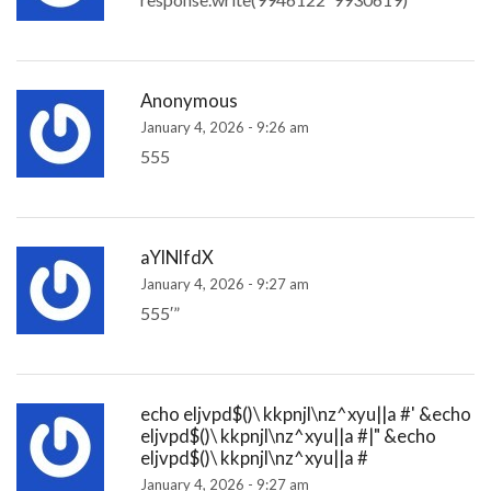
Anonymous
January 4, 2026 - 9:26 am
555
aYlNlfdX
January 4, 2026 - 9:27 am
555′”
echo eljvpd$()\ kkpnjl\nz^xyu||a #' &echo
eljvpd$()\ kkpnjl\nz^xyu||a #|" &echo
eljvpd$()\ kkpnjl\nz^xyu||a #
January 4, 2026 - 9:27 am